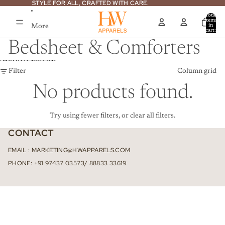
Skip to content
STYLE FOR ALL, CRAFTED WITH CARE.
STYLE FOR ALL, CRAFTED WITH CARE.
Total
items
More
in
cart:
0
Bedsheet & Comforters
Skip to results list
Filter
Column grid
No products found.
Try using fewer filters, or
clear all filters
.
CONTACT
EMAIL : MARKETING@HWAPPARELS.COM
PHONE: +91 97437 03573/ 88833 33619