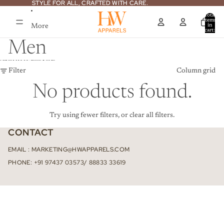
Skip to content
STYLE FOR ALL, CRAFTED WITH CARE.
STYLE FOR ALL, CRAFTED WITH CARE.
Total
items
More
in
cart:
0
Men
Skip to results list
Filter
Column grid
No products found.
Try using fewer filters, or
clear all filters
.
CONTACT
EMAIL : MARKETING@HWAPPARELS.COM
PHONE: +91 97437 03573/ 88833 33619