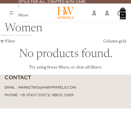
Skip to content
STYLE FOR ALL, CRAFTED WITH CARE.
STYLE FOR ALL, CRAFTED WITH CARE.
Total
items
More
in
cart:
0
Women
Skip to results list
Filter
Column grid
No products found.
Try using fewer filters, or
clear all filters
.
CONTACT
EMAIL : MARKETING@HWAPPARELS.COM
PHONE: +91 97437 03573/ 88833 33619